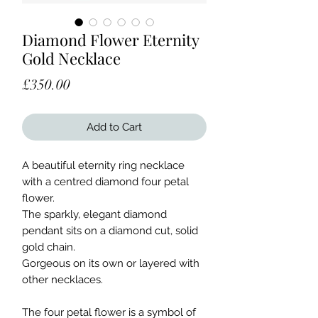
Diamond Flower Eternity
Gold Necklace
Price
£350.00
Add to Cart
A beautiful eternity ring necklace
with a centred diamond four petal
flower.
The sparkly, elegant diamond
pendant sits on a diamond cut, solid
gold chain.
Gorgeous on its own or layered with
other necklaces.
The four petal flower is a symbol of