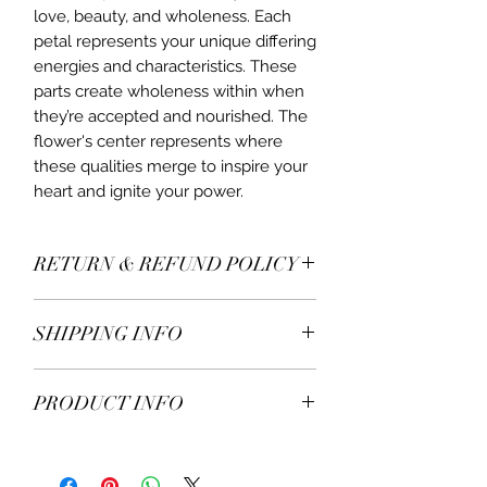
love, beauty, and wholeness. Each
petal represents your unique differing
energies and characteristics. These
parts create wholeness within when
they’re accepted and nourished. The
flower's center represents where
these qualities merge to inspire your
heart and ignite your power.
RETURN & REFUND POLICY
All items* including earrings are
SHIPPING INFO
returnable within 7 days of receiving.
If you decide to return or exchange,
We ship worldwide.
please contact us for more details.
PRODUCT INFO
Free delivery on all United
* Excluding engraved and bespoke
Kingdom ordersover £100.
jewellery.
• Eternity ring, diamond flour
Orders sent by mail.
necklace
5-7 working days delivery time.