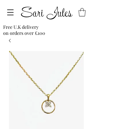
Free U.K delivery
on orders over £100