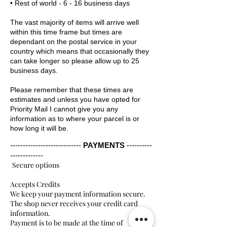
• Rest of world - 6 - 16 business days
The vast majority of items will arrive well
within this time frame but times are
dependant on the postal service in your
country which means that occasionally they
can take longer so please allow up to 25
business days.
Please remember that these times are
estimates and unless you have opted for
Priority Mail I cannot give you any
information as to where your parcel is or
how long it will be.
----------------------------
PAYMENTS
----------
-------------
Secure options
Accepts Credits
We keep your payment information secure.
The shop never receives your credit card
information.
Payment is to be made at the time of