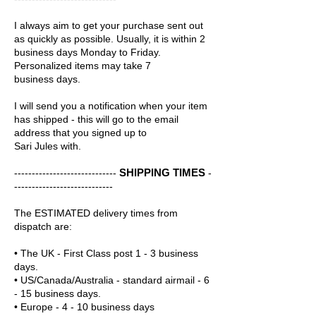
I always aim to get your purchase sent out
as quickly as possible. Usually, it is within 2
business days Monday to Friday.
Personalized items may take 7
business days.
I will send you a notification when your item
has shipped - this will go to the email
address that you signed up to
Sari Jules with.
SHIPPING TIMES
-----------------------------
-
----------------------------
The ESTIMATED delivery times from
dispatch are:
• The UK - First Class post 1 - 3 business
days.
• US/Canada/Australia - standard airmail - 6
- 15 business days.
• Europe - 4 - 10 business days