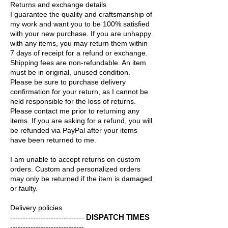
Returns and exchange details
I guarantee the quality and craftsmanship of
my work and want you to be 100% satisfied
with your new purchase. If you are unhappy
with any items, you may return them within
7 days of receipt for a refund or exchange.
Shipping fees are non-refundable. An item
must be in original, unused condition.
Please be sure to purchase delivery
confirmation for your return, as I cannot be
held responsible for the loss of returns.
Please contact me prior to returning any
items. If you are asking for a refund, you will
be refunded via PayPal after your items
have been returned to me.
I am unable to accept returns on custom
orders. Custom and personalized orders
may only be returned if the item is damaged
or faulty.
Delivery policies
DISPATCH TIMES
-----------------------------
-----------------------------