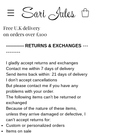
Free U.K delivery
on orders over £100
---
------------ RETURNS & EXCHANGES
--------
I gladly accept returns and exchanges
Contact me within 7 days of delivery
Send items back within: 21 days of delivery
I don't accept cancellations
But please contact me if you have any
problems with your order.
The following items can't be returned or
exchanged
Because of the nature of these items,
unless they arrive damaged or defective, I
can't accept returns for:
Custom or personalized orders
Items on sale