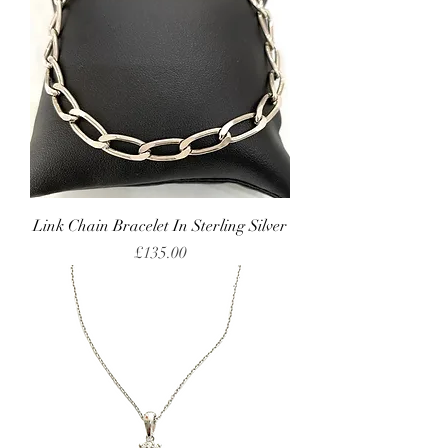
Link Chain Bracelet In Sterling Silver
Price
£135.00