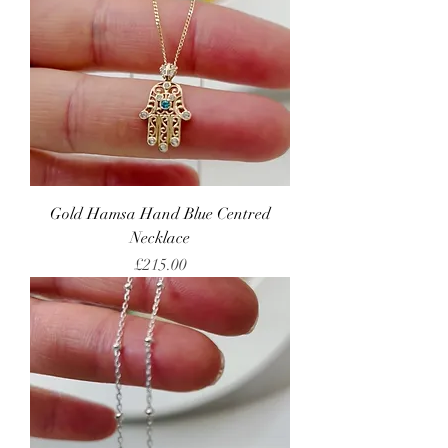
Gold Hamsa Hand Blue Centred
Necklace
Price
£215.00