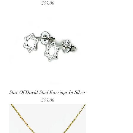
Price
£45.00
Star Of David Stud Earrings In Silver
Price
£45.00