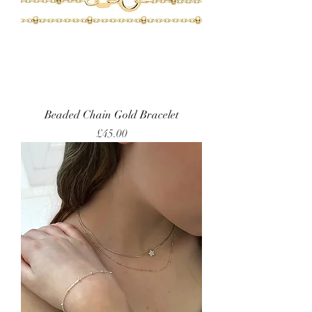
Beaded Chain Gold Bracelet
Price
£45.00