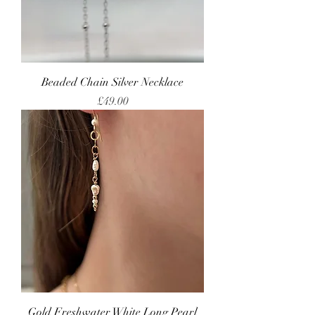
Beaded Chain Silver Necklace
Price
£49.00
Gold Freshwater White Long Pearl