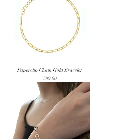
Paperclip Chain Gold Bracelet
Price
£99.00