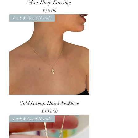
Silver Hoop Earrings
Price
£59.00
Luck & Good Health
Gold Hamsa Hand Necklace
Price
£195.00
Luck & Good Health