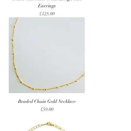
Earrings
Price
£125.00
Beaded Chain Gold Necklace
Price
£59.00