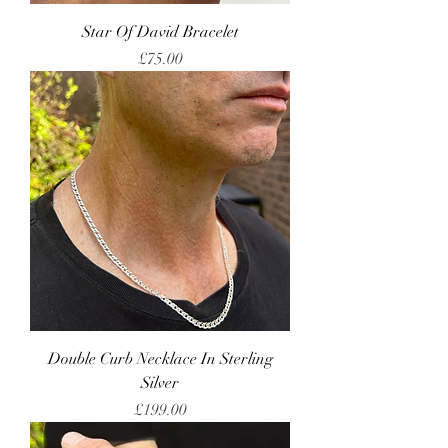
Star Of David Bracelet
Price
£75.00
Double Curb Necklace In Sterling
Silver
Price
£199.00