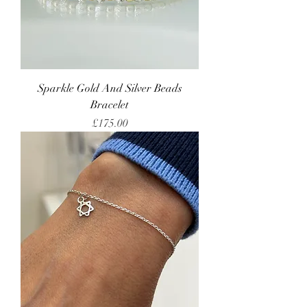
Sparkle Gold And Silver Beads
Bracelet
Price
£175.00