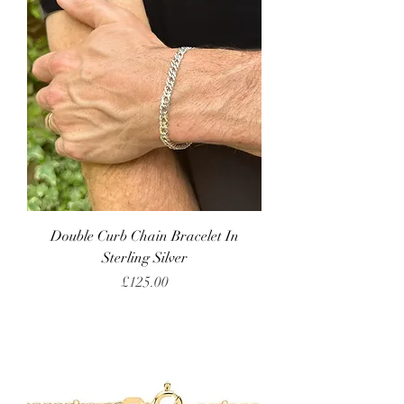
Double Curb Chain Bracelet In
Sterling Silver
Price
£125.00