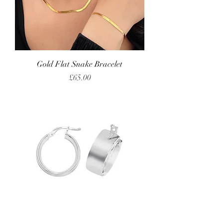
Gold Flat Snake Bracelet
Price
£65.00