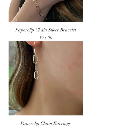
Paperclip Chain Silver Bracelet
Price
£75.00
Paperclip Chain Earrings