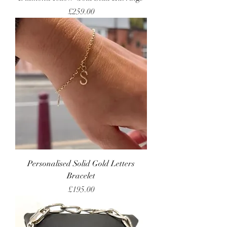
Price
£259.00
Personalised Solid Gold Letters
Bracelet
Price
£195.00