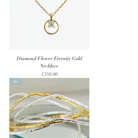
Diamond Flower Eternity Gold
Necklace
Price
£350.00
Set