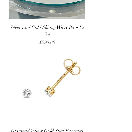
Silver and Gold Skinny Wavy Bangles
Set
Price
£295.00
Diamond Yellow Gold Stud Earrings