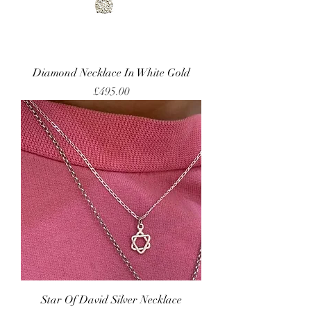
Diamond Necklace In White Gold
Price
£495.00
Star Of David Silver Necklace