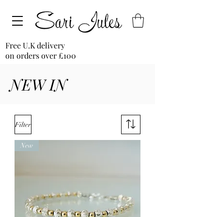
Free U.K delivery
on orders over £100
NEW IN
Filter
New