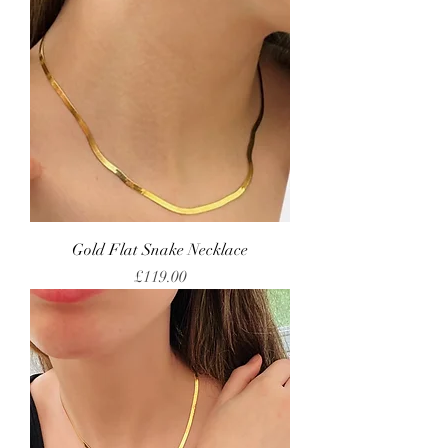
Gold Flat Snake Necklace
Price
£119.00