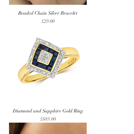
Beaded Chain Silver Bracelet
Price
£29.00
Diamond and Sapphire Gold Ring
Price
£685.00