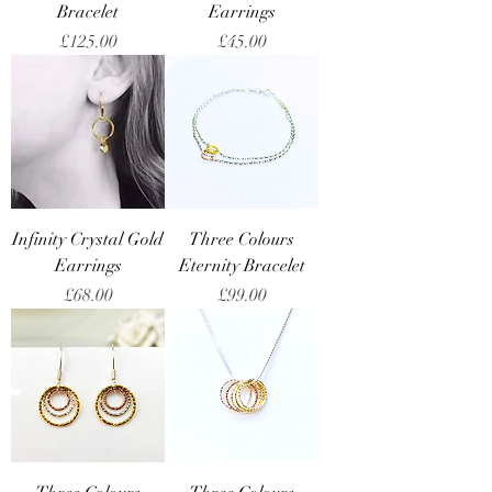
Bracelet
Earrings
Price
Price
£125.00
£45.00
Infinity Crystal Gold
Three Colours
Earrings
Eternity Bracelet
Price
Price
£68.00
£99.00