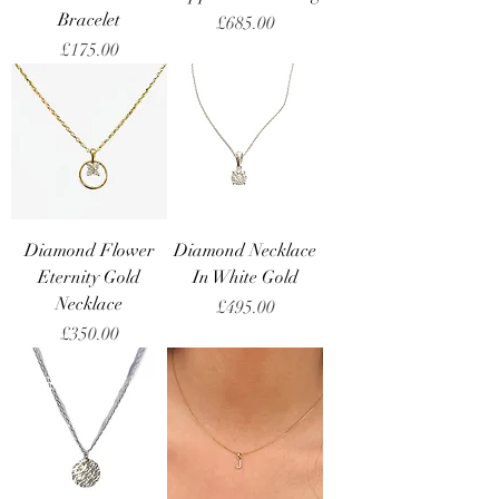
Bracelet
Price
£685.00
Price
£175.00
Diamond Flower
Diamond Necklace
Eternity Gold
In White Gold
Necklace
Price
£495.00
Price
£350.00