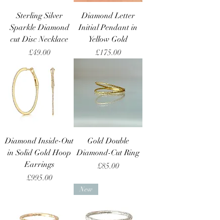
Sterling Silver
Diamond Letter
Sparkle Diamond
Initial Pendant in
cut Disc Necklace
Yellow Gold
Price
Price
£49.00
£175.00
Diamond Inside-Out
Gold Double
in Solid Gold Hoop
Diamond-Cut Ring
Earrings
Price
£85.00
Price
£995.00
New