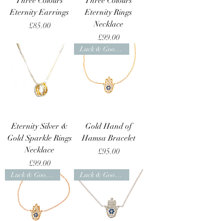
Three Colours
Three Colours
Eternity Earrings
Eternity Rings
Necklace
Price
£85.00
Price
£99.00
Luck & Good Health
Eternity Silver &
Gold Hand of
Gold Sparkle Rings
Hamsa Bracelet
Necklace
Price
£95.00
Price
£99.00
Luck & Good Health
Luck & Good Health