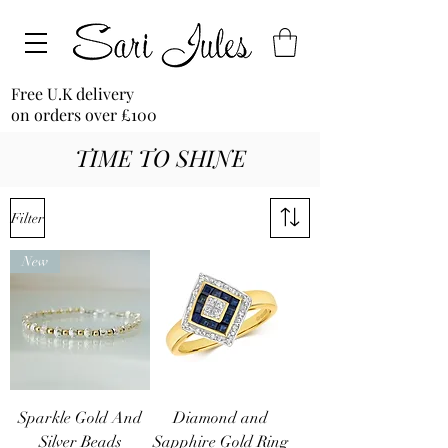
Free U.K delivery
on orders over £100
TIME TO SHINE
Filter
New
Sparkle Gold And
Diamond and
Silver Beads
Sapphire Gold Ring