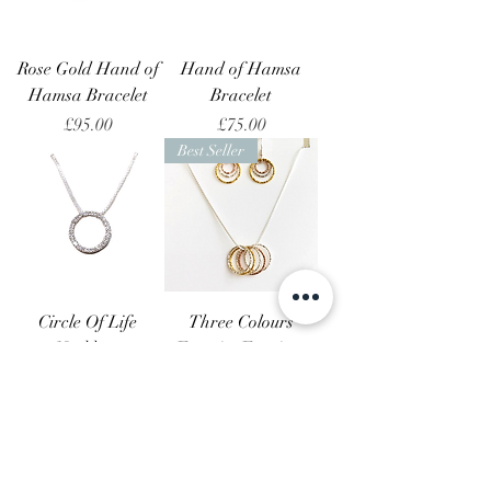
Rose Gold Hand of
Hand of Hamsa
Hamsa Bracelet
Bracelet
Price
Price
£95.00
£75.00
Best Seller
Circle Of Life
Three Colours
Necklace
Eternity Earrings
and Necklece Set
Price
£95.00
Price
£180.00
Best Seller
Best Seller