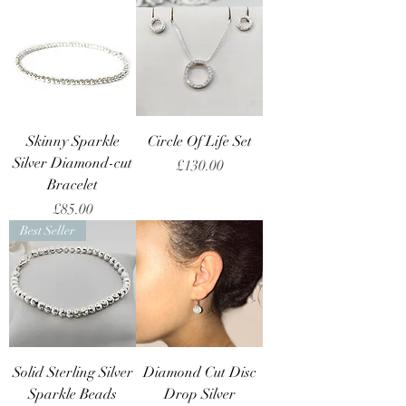
Skinny Sparkle
Circle Of Life Set
Silver Diamond-cut
Price
£130.00
Bracelet
Price
£85.00
Best Seller
Solid Sterling Silver
Diamond Cut Disc
Sparkle Beads
Drop Silver