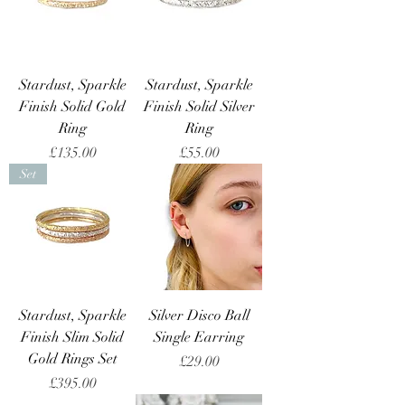
Stardust, Sparkle
Stardust, Sparkle
Finish Solid Gold
Finish Solid Silver
Ring
Ring
Price
Price
£135.00
£55.00
Set
Stardust, Sparkle
Silver Disco Ball
Finish Slim Solid
Single Earring
Gold Rings Set
Price
£29.00
Price
£395.00