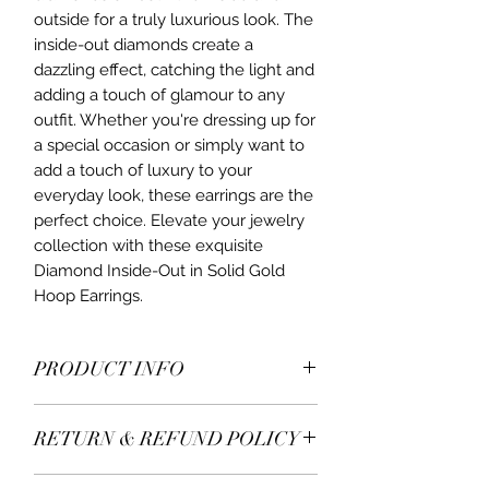
outside for a truly luxurious look. The 
inside-out diamonds create a 
dazzling effect, catching the light and 
adding a touch of glamour to any 
outfit. Whether you're dressing up for 
a special occasion or simply want to 
add a touch of luxury to your 
everyday look, these earrings are the 
perfect choice. Elevate your jewelry 
collection with these exquisite 
Diamond Inside-Out in Solid Gold 
Hoop Earrings.
PRODUCT INFO
Diamonds in 9ct yellow gold 375
RETURN & REFUND POLICY
hallmark.
Approximately 35mm X 1.5mm.
All items* are returnable within 7 days
Inside-out diamonds hoops.