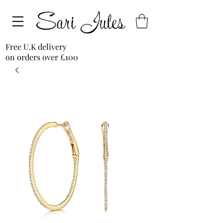
Free U.K delivery
on orders over £100