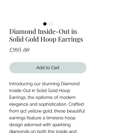
Diamond Inside-Out in
Solid Gold Hoop Earrings
Price
£995.00
Add to Cart
Introducing our stunning Diamond 
Inside-Out in Solid Gold Hoop 
Earrings, the epitome of modern 
elegance and sophistication. Crafted 
from 9ct yellow gold, these beautiful 
earrings feature a timeless hoop 
design adorned with sparkling 
diamonds on both the inside and 