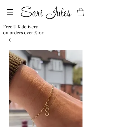
Free U.K delivery
on orders over £100