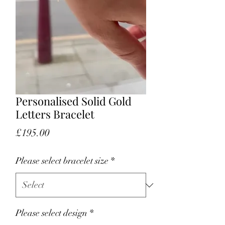
Personalised Solid Gold
Letters Bracelet
Price
£195.00
Please select bracelet size
*
Please select design
*