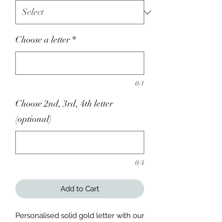
Choose a letter
*
0/1
Choose 2nd, 3rd, 4th letter
(optional)
0/4
Add to Cart
Personalised solid gold letter with our