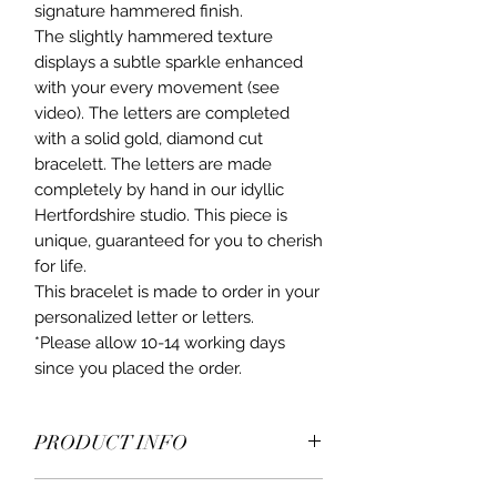
signature hammered finish.
The slightly hammered texture
displays a subtle sparkle enhanced
with your every movement (see
video). The letters are completed
with a solid gold, diamond cut
bracelett. The letters are made
completely by hand in our idyllic
Hertfordshire studio. This piece is
unique, guaranteed for you to cherish
for life.
This bracelet is made to order in your
personalized letter or letters.
*Please allow 10-14 working days
since you placed the order.
PRODUCT INFO
9ct yellow gold ,beautiful,