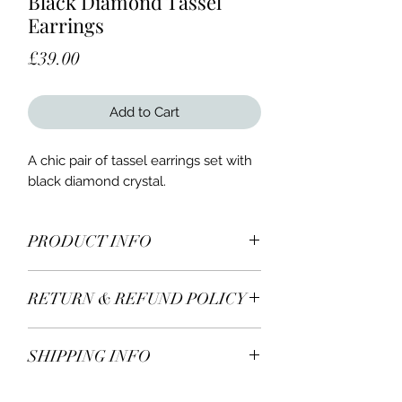
Black Diamond Tassel
Earrings
Price
£39.00
Add to Cart
A chic pair of tassel earrings set with
black diamond crystal.
PRODUCT INFO
A chic pair of Sari Jules tassel
RETURN & REFUND POLICY
earrings set with black diamond
crystal in silvertone and stainless
All items* including earrings are
steel hooks.
SHIPPING INFO
returnable within 7 days of receiving.
If you decide to return or exchange,
We Ship Worldwide.
please contact us for more details.