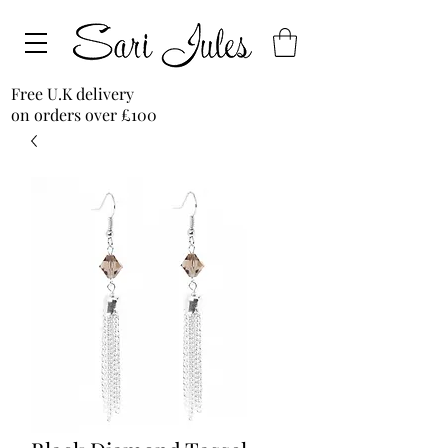
Free U.K delivery
on orders over £100