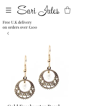
Free U.K delivery
on orders over £100