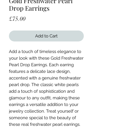
Gold Freshwater Pearl
Drop Earrings
Price
£75.00
Add to Cart
Add a touch of timeless elegance to
your look with these Gold Freshwater
Pearl Drop Earrings. Each earring
features a delicate lace design,
accented with a genuine freshwater
pearl drop. The classic white pearls
add a touch of sophistication and
glamour to any outfit, making these
earrings a versatile addition to your
jewelry collection. Treat yourself or
someone special to the beauty of
these real freshwater pearl earrings.