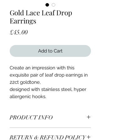
Gold Lace Leaf Drop
Earrings
Price
£45.00
Add to Cart
Create an impression with this
exquisite pair of leaf drop earrings in
22ct goldtone,
designed with stainless steel, hyper
allergenic hooks.
PRODUCT INFO
RETURN & REFUND POLICY