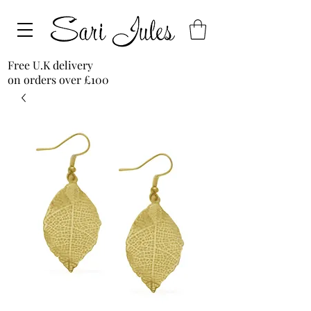
Free U.K delivery
on orders over £100