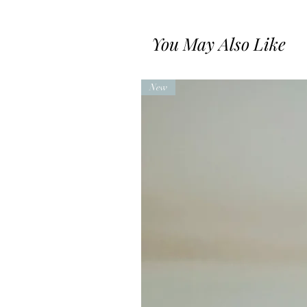
You May Also Like
New