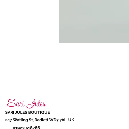
SARI JULES BOUTIQUE
247 Watling St, Radlett WD7 7AL, UK
01923 518766