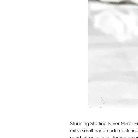
Stunning Sterling Silver Mirror 
extra small handmade necklace f
pendant on a solid sterling sil