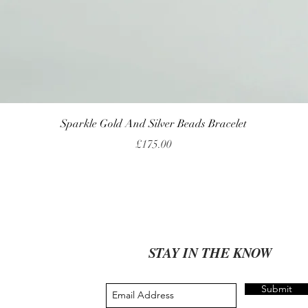
Quick View
Sparkle Gold And Silver Beads Bracelet
Price
£175.00
STAY IN THE KNOW
Submit