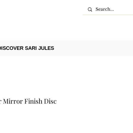
DISCOVER SARI JULES
r Mirror Finish Disc