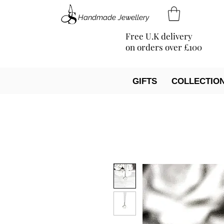
Handmade Jewellery
Free U.K delivery
on orders over £100
GIFTS
COLLECTIO