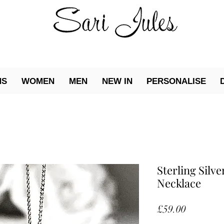
NS
WOMEN
MEN
NEW IN
PERSONALISE
Sterling Silve
Necklace
Price
£59.00