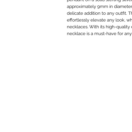
approximately 9mm in diameter, 
delicate addition to any outfit. T
effortlessly elevate any look, w
necklaces. With its high-quality
necklace is a must-have for any 