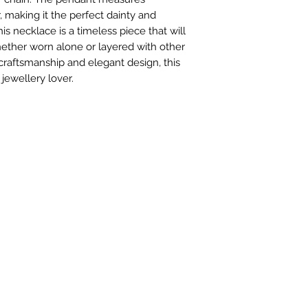
5-7 working days
making it the perfect dainty and
his necklace is a timeless piece that will
hether worn alone or layered with other
 craftsmanship and elegant design, this
jewellery lover.