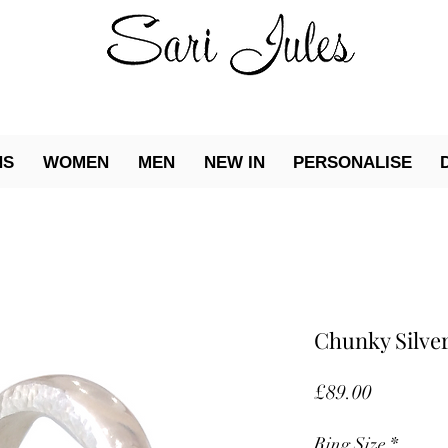
NS
WOMEN
MEN
NEW IN
PERSONALISE
Chunky Silver
Price
£89.00
Ring Size
*