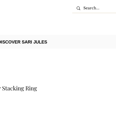
DISCOVER SARI JULES
 Stacking Ring