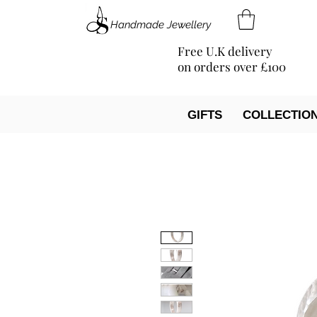
Handmade Jewellery
Free U.K delivery
on orders over £100
GIFTS
COLLECTIO