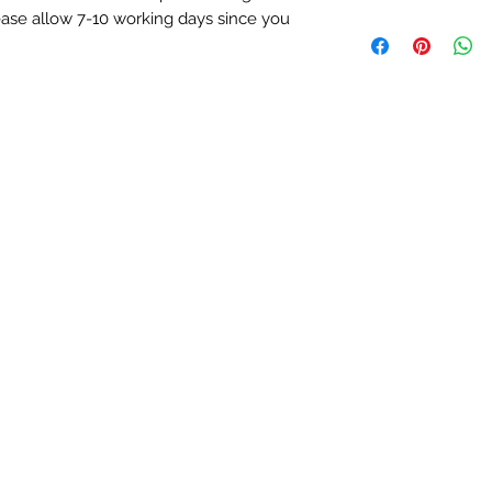
If you decide to re
lease allow 7-10 working days since you
We ship worldw
us for more details.
Free delivery on
* Excluding engra
Orders sent by m
5-7 working days