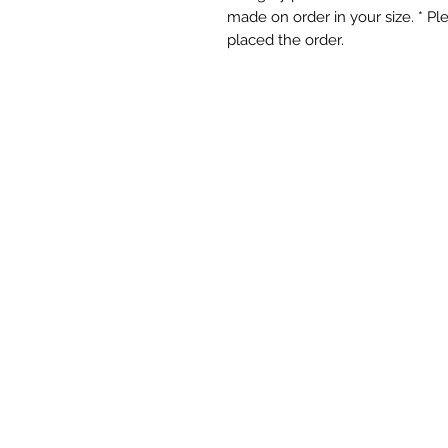
made on order in your size. * P
placed the order.