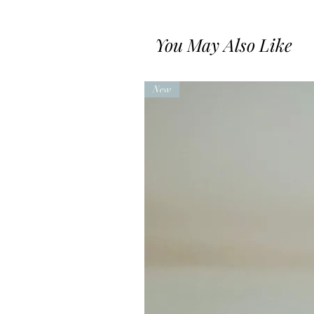
You May Also Like
New