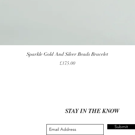
Quick View
Sparkle Gold And Silver Beads Bracelet
Price
£175.00
STAY IN THE KNOW
Submit