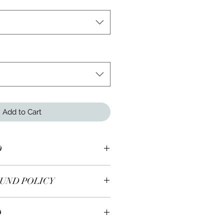
Add to Cart
O
lver ring.
UND POLICY
 earrings are returnable within 7
O