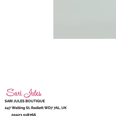
SARI JULES BOUTIQUE
247 Watling St, Radlett WD7 7AL, UK
01923 518766