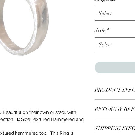
Select
Style
*
Select
PRODUCT INF
One solid sterling si
RETURN & REF
s. Beautiful on their own or stack with
lection.
1:
Side Textured Hammered and
All items* including
SHIPPING INF
days of recieving.
extured hammered top. *This Ring is