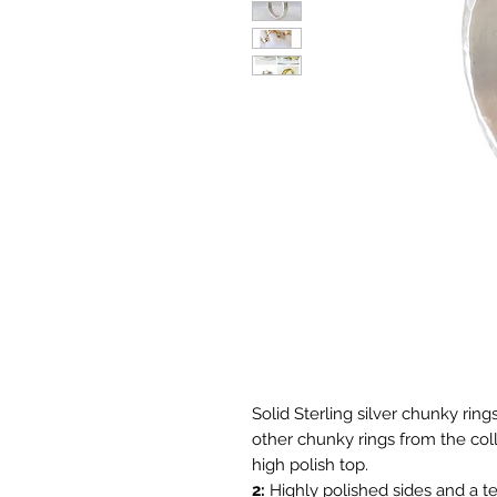
Solid Sterling silver chunky ring
other chunky rings from the col
high polish top.
2:
Highly polished sides and a t