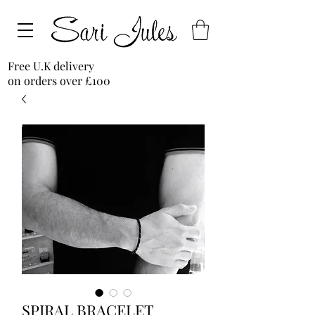
Free U.K delivery
on orders over £100
SPIRAL BRACELET