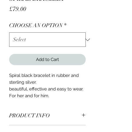
Price
£79.00
CHOOSE AN OPTION
*
Add to Cart
Spiral black bracelet in rubber and
sterling silver.
beautiful, effective and easy to wear.
For her and for him.
PRODUCT INFO