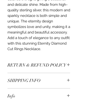
and delicate shine. Made from high-
quality sterling silver, this modern and
sparkly necklace is both simple and
unique. The eternity design
symbolizes love and unity, making it a
meaningful and beautiful accessory.
Add a touch of elegance to any outfit
with this stunning Eternity Diamond
Cut Rings Necklace.
RETURN & REFUND POLICY
All items* including earrings are
SHIPPING INFO
returnable within 7 days receiving.
If you decide to return or exchange,
We ship worldwide.
please contact us for more details.
Info
Free delivery on United Kingdom
* Excluding engraved and bespoke
orders over £100.
jewellery.
Matching earrings and bracelets are
Orders sent by mail.