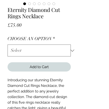
Eternity Diamond Cut
Rings Necklace
Price
£75.00
CHOOSE AN OPTION
*
Add to Cart
Introducing our stunning Eternity
Diamond Cut Rings Necklace, the
perfect addition to any jewelry
collection. The diamond-cut design
of this five rings necklace really
catches the light, giving a beautiful