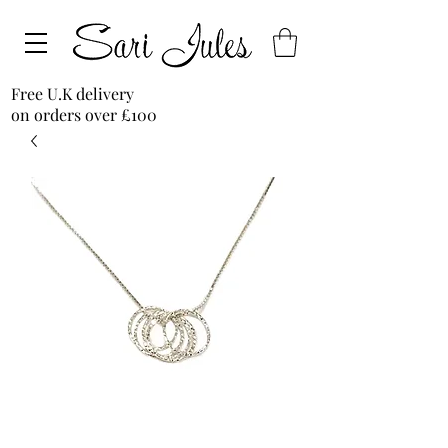
Free U.K delivery
on orders over £100