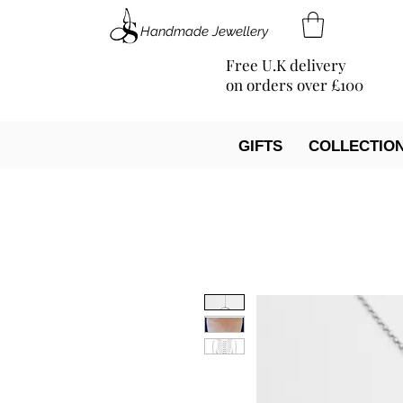
Handmade Jewellery
Free U.K delivery
on orders over £100
GIFTS
COLLECTIO