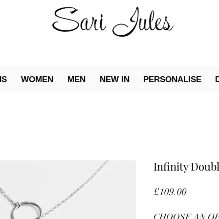
NS
WOMEN
MEN
NEW IN
PERSONALISE
Infinity Dou
Price
£109.00
CHOOSE AN O