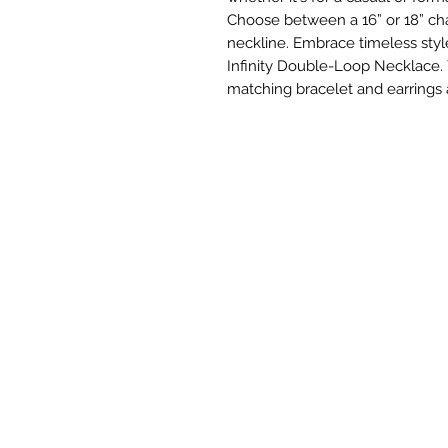
Choose between a 16” or 18” cha
neckline. Embrace timeless style
Infinity Double-Loop Necklace.
matching bracelet and earrings 