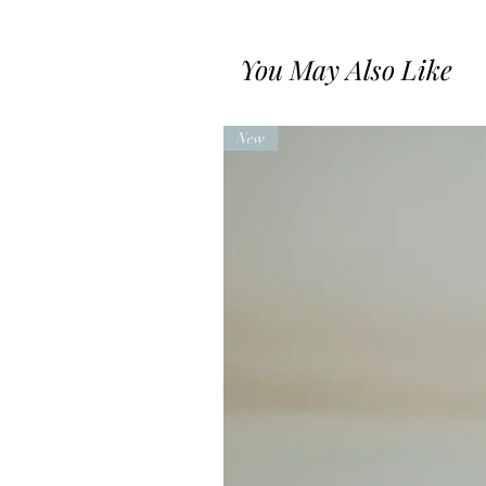
You May Also Like
New