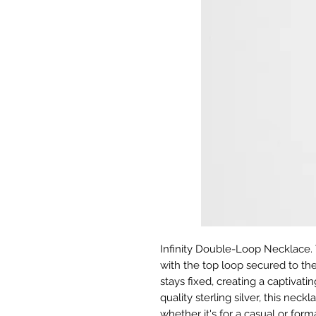
Infinity Double-Loop Necklace. 
with the top loop secured to th
stays fixed, creating a captivat
quality sterling silver, this neckl
whether it's for a casual or form