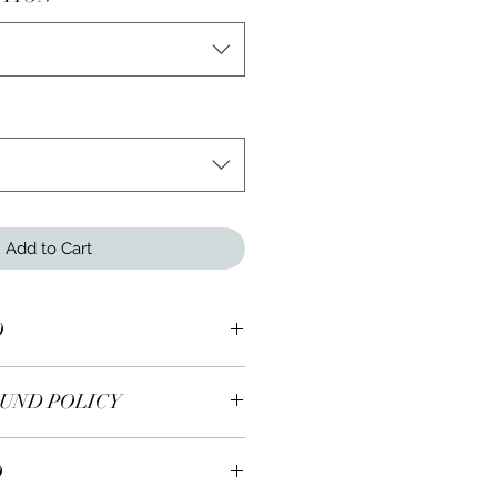
Add to Cart
O
inity Double-Loop Necklace
UND POLICY
 earrings are returnable within 7
O