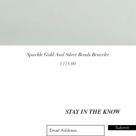
Quick View
Sparkle Gold And Silver Beads Bracelet
Price
£175.00
STAY IN THE KNOW
Submit