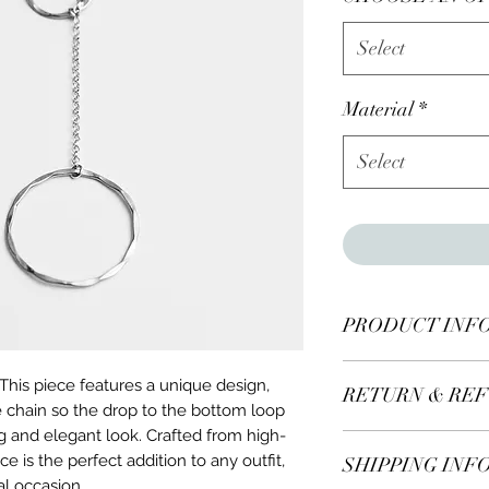
Select
Material
*
Select
PRODUCT INF
Sterling Silver Inf
This piece features a unique design,
RETURN & REF
e chain so the drop to the bottom loop
ing and elegant look. Crafted from high-
All items* including
ace is the perfect addition to any outfit,
SHIPPING INF
days of receiving.
al occasion.