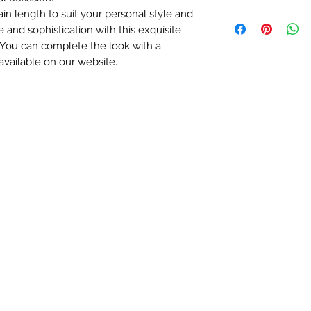
If you decide to re
in length to suit your personal style and
We ship worldw
us for more details.
 and sophistication with this exquisite
Free delivery on
* Excluding engra
Orders sent by m
 You can complete the look with a
5-7 working days
available on our website.