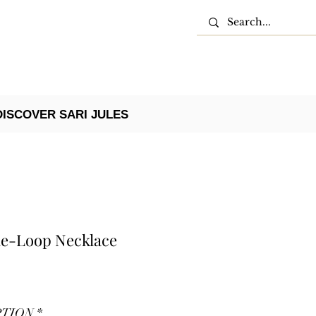
DISCOVER SARI JULES
ble-Loop Necklace
PTION
*