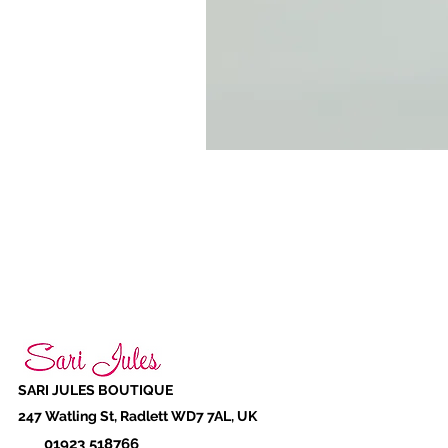
SARI JULES BOUTIQUE
247 Watling St, Radlett WD7 7AL, UK
01923 518766