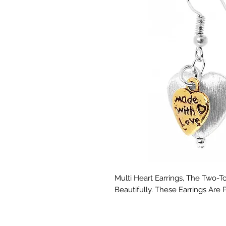
Multi Heart Earrings, The Two
Beautifully. These Earrings Are 