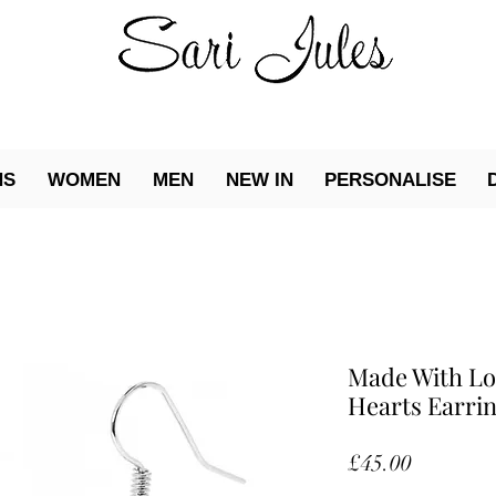
NS
WOMEN
MEN
NEW IN
PERSONALISE
Made With Lo
Hearts Earri
Price
£45.00