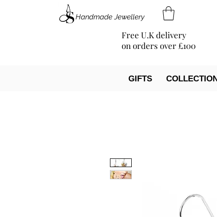
Handmade Jewellery
Free U.K delivery
on orders over £100
GIFTS
COLLECTIO