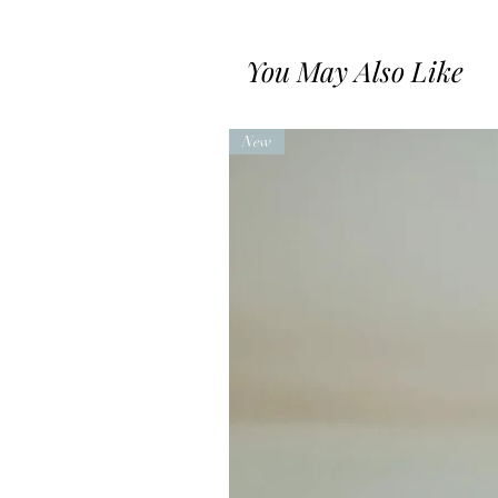
You May Also Like
New