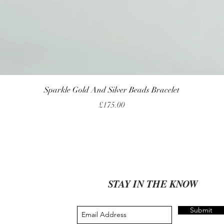
Quick View
Sparkle Gold And Silver Beads Bracelet
Price
£175.00
STAY IN THE KNOW
Submit