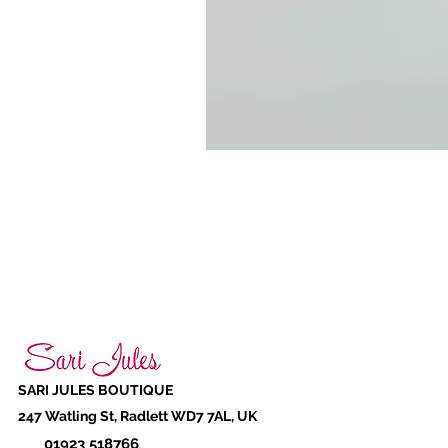
SARI JULES BOUTIQUE
247 Watling St, Radlett WD7 7AL, UK
01923 518766