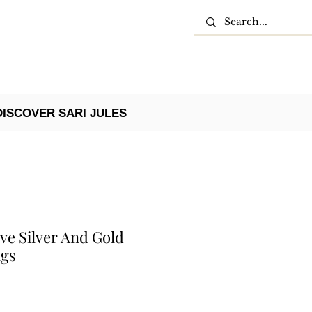
DISCOVER SARI JULES
ve Silver And Gold
ngs