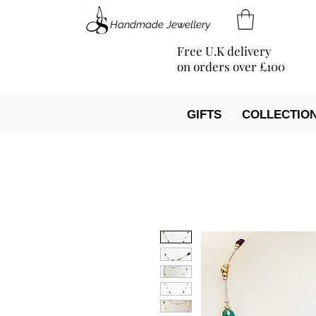
Handmade Jewellery
Free U.K delivery
on orders over £100
GIFTS
COLLECTIO