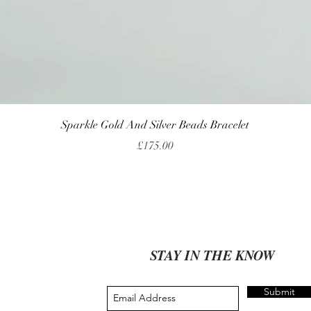
Quick View
Sparkle Gold And Silver Beads Bracelet
Price
£175.00
STAY IN THE KNOW
Submit