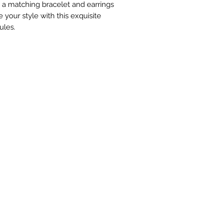
 a matching bracelet and earrings
 your style with this exquisite
ules.