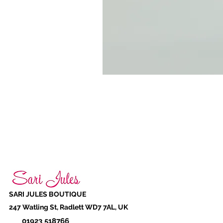
SARI JULES BOUTIQUE
247 Watling St, Radlett WD7 7AL, UK
01923 518766