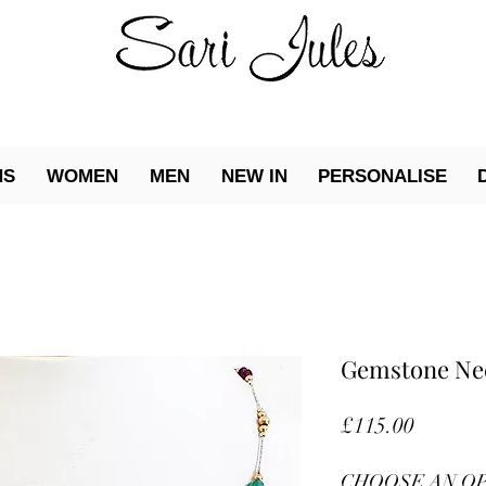
NS
WOMEN
MEN
NEW IN
PERSONALISE
Gemstone Ne
Price
£115.00
CHOOSE AN O