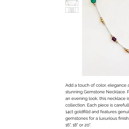
Add a touch of color, elegance a
stunning Gemstone Necklace. Pe
an evening look, this necklace is
collection. Each piece is carefull
14ct goldfilld and features gen
gemstones for a luxurious finish
16", 18" or 20".