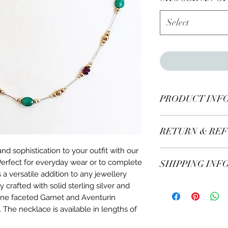
Select
PRODUCT INF
Made with genuine 
RETURN & REF
in solid sterling sil
18" or 20" long.
nd sophistication to your outfit with our
All items* including
rfect for everyday wear or to complete
SHIPPING INF
days of receiving.
 a versatile addition to any jewellery
If you decide to re
y crafted with solid sterling silver and
We ship worldw
us for more details.
Free delivery on
uine faceted Garnet and Aventurin
* Excluding engra
Orders sent by m
. The necklace is available in lengths of
5-7 working days