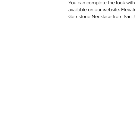
You can complete the look with
available on our website. Elevate
Gemstone Necklace from Sari J