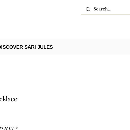
DISCOVER SARI JULES
cklace
PTION
*