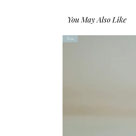
You May Also Like
New